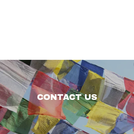
CONTACT US