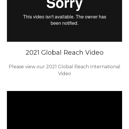
2021 Global Reach Video
Please view our 2021 Global Reach International
Video