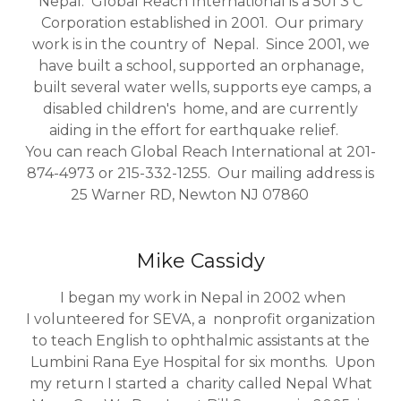
Nepal. Global Reach International is a 501 3 C
Corporation established in 2001. Our primary
work is in the country of Nepal. Since 2001, we
have built a school, supported an orphanage,
built several water wells, supports eye camps, a
disabled children's home, and are currently
aiding in the effort for earthquake relief.
You can reach Global Reach International at 201-
874-4973 or 215-332-1255. Our mailing address is
25 Warner RD, Newton NJ 07860
Mike Cassidy
I began my work in Nepal in 2002 when
I volunteered for SEVA, a nonprofit organization
to teach English to ophthalmic assistants at the
Lumbini Rana Eye Hospital for six months. Upon
my return I started a charity called Nepal What