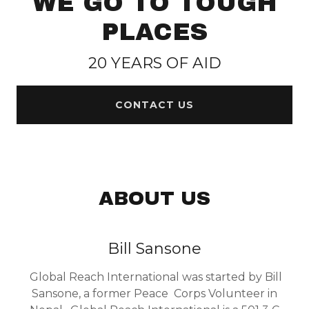
WE GO TO TOUGH
n
PLACES
t
20 YEARS OF AID
Sign In
CONTACT US
Orders
My Account
ABOUT US
Bill Sansone
Global Reach International was started by Bill
Sansone, a former Peace Corps Volunteer in