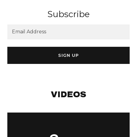
Subscribe
Email Address
SIGN UP
VIDEOS