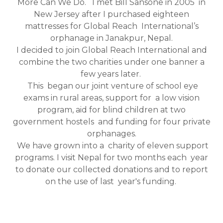
More Can We Do. I met Bill Sansone in 2005 in
New Jersey after I purchased eighteen
mattresses for Global Reach International’s
orphanage in Janakpur, Nepal.
I decided to join Global Reach International and
combine the two charities under one banner a
few years later.
This began our joint venture of school eye
exams in rural areas, support for a low vision
program, aid for blind children at two
government hostels and funding for four private
orphanages.
We have grown into a charity of eleven support
programs. I visit Nepal for two months each year
to donate our collected donations and to report
on the use of last year's funding.