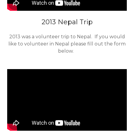
2013 Nepal Trip
2013 was a volunteer trip to Nepal. If you would
like to volunteer in Nepal please fill out the form
below.