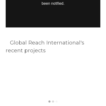
Global Reach International's
recent projects