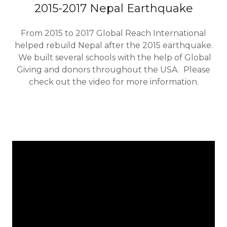
2015-2017 Nepal Earthquake
From 2015 to 2017 Global Reach International
helped rebuild Nepal after the 2015 earthquake.
We built several schools with the help of Global
Giving and donors throughout the USA. Please
check out the video for more information.