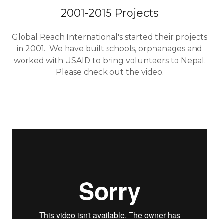
2001-2015 Projects
Global Reach International's started their projects
in 2001. We have built schools, orphanages and
worked with USAID to bring volunteers to Nepal.
Please check out the video.