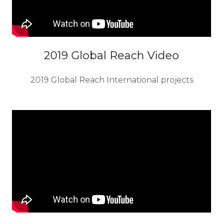
2019 Global Reach Video
2019 Global Reach International projects