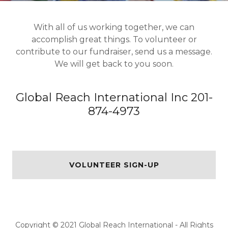
With all of us working together, we can
accomplish great things. To volunteer or
contribute to our fundraiser, send us a message.
We will get back to you soon.
Global Reach International Inc 201-
874-4973
VOLUNTEER SIGN-UP
Copyright © 2021 Global Reach International - All Rights